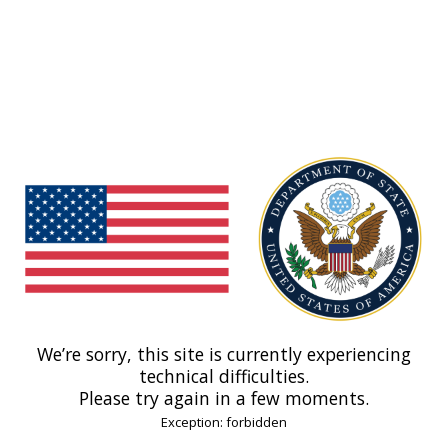
We’re sorry, this site is currently experiencing
technical difficulties.
Please try again in a few moments.
Exception: forbidden